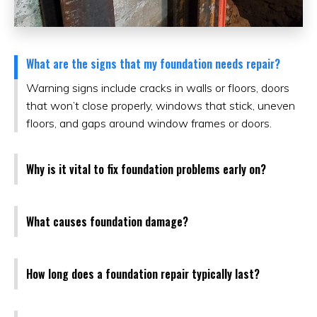
What are the signs that my foundation needs repair?
Warning signs include cracks in walls or floors, doors
that won’t close properly, windows that stick, uneven
floors, and gaps around window frames or doors.
Why is it vital to fix foundation problems early on?
What causes foundation damage?
How long does a foundation repair typically last?