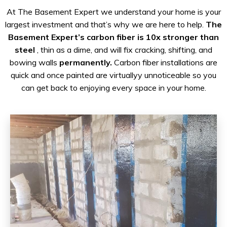
At The Basement Expert we understand your home is your
largest investment and that’s why we are here to help.
The
Basement Expert’s carbon fiber is 10x stronger than
steel
, thin as a dime, and will fix cracking, shifting, and
bowing walls
permanently.
Carbon fiber installations are
quick and once painted are virtuallyy unnoticeable so you
can get back to enjoying every space in your home.