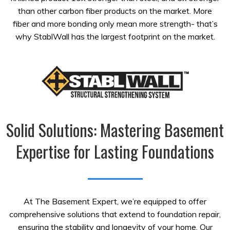
than other carbon fiber products on the market. More
fiber and more bonding only mean more strength- that’s
why StablWall has the largest footprint on the market.
Solid Solutions: Mastering Basement
Expertise for Lasting Foundations
At The Basement Expert, we’re equipped to offer
comprehensive solutions that extend to foundation repair,
ensuring the stability and longevity of your home. Our