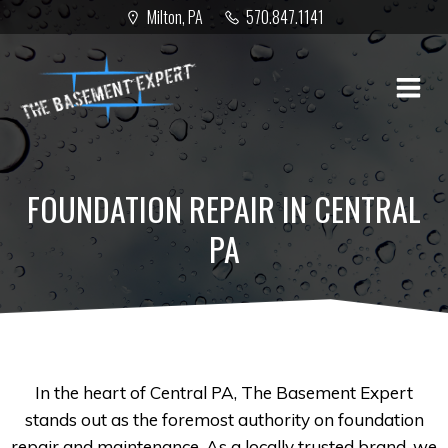
Skip
Milton, PA
570.847.1141
to
content
FOUNDATION REPAIR IN CENTRAL
PA
In the heart of Central PA, The Basement Expert
stands out as the foremost authority on foundation
repair and maintenance. As a locally trusted brand, we