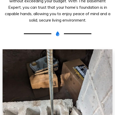
without exceeding your budget. With The Basement
Expert, you can trust that your home’s foundation is in
capable hands, allowing you to enjoy peace of mind and a
solid, secure living environment.