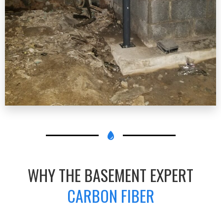
WHY THE BASEMENT EXPERT
CARBON FIBER