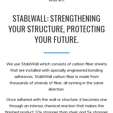
STABLWALL: STRENGTHENING
YOUR STRUCTURE, PROTECTING
YOUR FUTURE.
We use StablWall which consists of carbon fiber sheets
that are installed with specially engineered bonding
adhesives. StablWall carbon fiber is made from
thousands of strands of fiber, all running in the same
direction.
Once adhered with the wall or structure, it becomes one
through an intense chemical reaction that makes the
finished product 10x stronger than steel, and 5x stronger