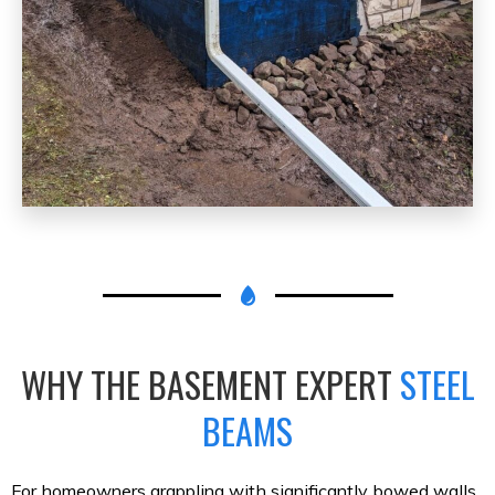
WHY THE BASEMENT EXPERT
STEEL
BEAMS
For homeowners grappling with significantly bowed walls,