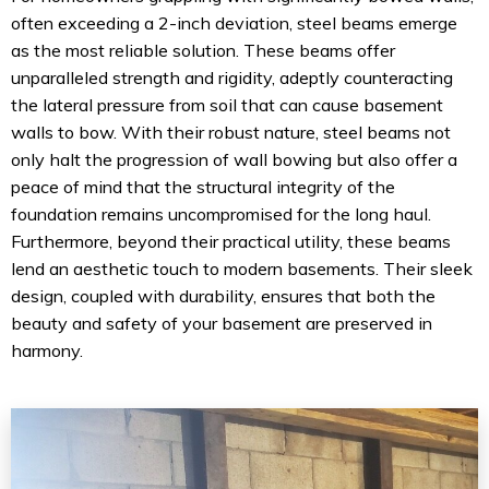
often exceeding a 2-inch deviation, steel beams emerge
as the most reliable solution. These beams offer
unparalleled strength and rigidity, adeptly counteracting
the lateral pressure from soil that can cause basement
walls to bow. With their robust nature, steel beams not
only halt the progression of wall bowing but also offer a
peace of mind that the structural integrity of the
foundation remains uncompromised for the long haul.
Furthermore, beyond their practical utility, these beams
lend an aesthetic touch to modern basements. Their sleek
design, coupled with durability, ensures that both the
beauty and safety of your basement are preserved in
harmony.