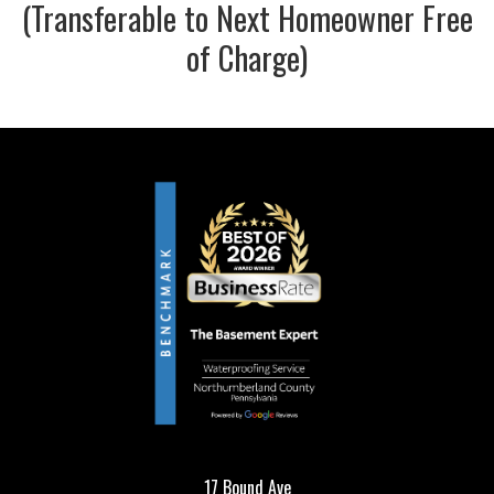
(Transferable to Next Homeowner Free
of Charge)
17 Bound Ave