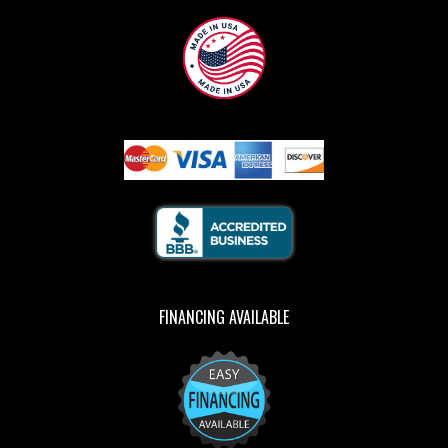
FINANCING AVAILABLE