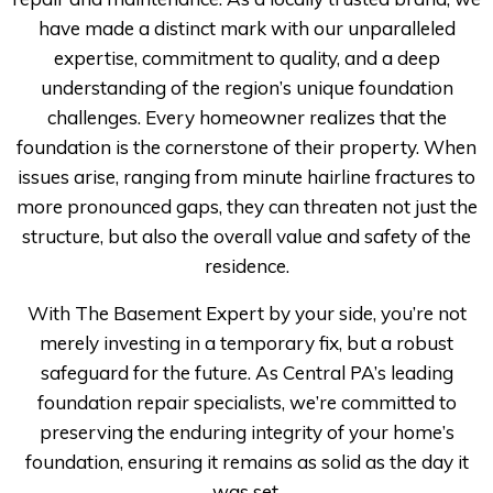
have made a distinct mark with our unparalleled
expertise, commitment to quality, and a deep
understanding of the region’s unique foundation
challenges. Every homeowner realizes that the
foundation is the cornerstone of their property. When
issues arise, ranging from minute hairline fractures to
more pronounced gaps, they can threaten not just the
structure, but also the overall value and safety of the
residence.
With The Basement Expert by your side, you’re not
merely investing in a temporary fix, but a robust
safeguard for the future. As Central PA’s leading
foundation repair specialists, we’re committed to
preserving the enduring integrity of your home’s
foundation, ensuring it remains as solid as the day it
was set.