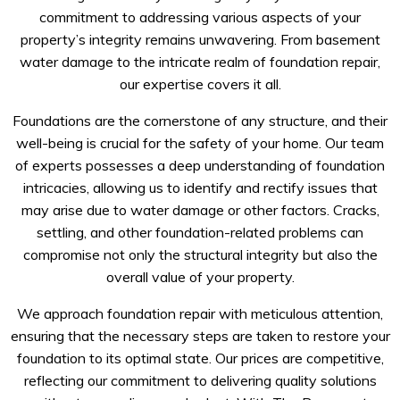
commitment to addressing various aspects of your
property’s integrity remains unwavering. From basement
water damage to the intricate realm of foundation repair,
our expertise covers it all.
Foundations are the cornerstone of any structure, and their
well-being is crucial for the safety of your home. Our team
of experts possesses a deep understanding of foundation
intricacies, allowing us to identify and rectify issues that
may arise due to water damage or other factors. Cracks,
settling, and other foundation-related problems can
compromise not only the structural integrity but also the
overall value of your property.
We approach foundation repair with meticulous attention,
ensuring that the necessary steps are taken to restore your
foundation to its optimal state. Our prices are competitive,
reflecting our commitment to delivering quality solutions