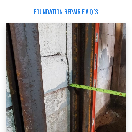
FOUNDATION REPAIR F.A.Q.’S