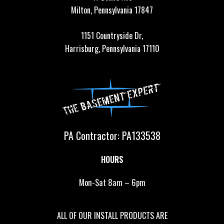
Milton, Pennsylvania 17847
1151 Countryside Dr,
Harrisburg, Pennsylvania 17110
PA Contractor: PA133538
HOURS
Mon-Sat 8am – 6pm
ALL OF OUR INSTALL PRODUCTS ARE