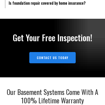
Is foundation repair covered by home insurance?
Get Your Free Inspection!
CONTACT US TODAY
Our Basement Systems Come With A
100% Lifetime Warranty