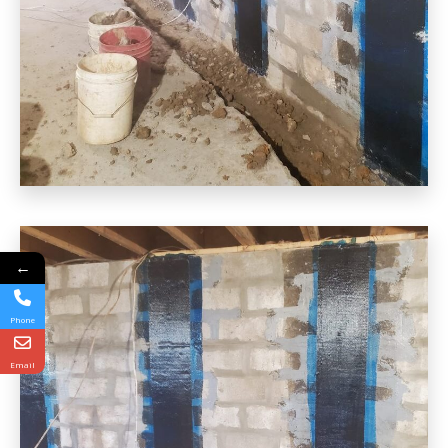
←
Phone
Email