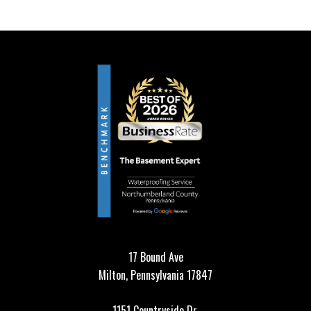
17 Bound Ave
Milton, Pennsylvania 17847
1151 Countryside Dr,