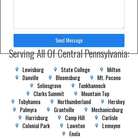
Send Message
Serving All Of Central Pennsylvania:
Lewisburg
State College
Milton
Danville
Bloomsburg
Mt. Pocono
Selinsgrove
Tunkhannock
Clarks Summit
Mountain Top
Tobyhanna
Northumberland
Hershey
Palmyra
Grantville
Mechanicsburg
Harrisburg
Camp Hill
Carlisle
Colonial Park
Lawnton
Lemoyne
Enola