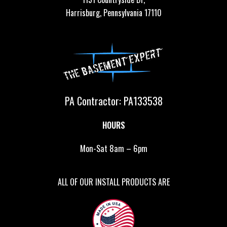
Harrisburg, Pennsylvania 17110
PA Contractor: PA133538
HOURS
Mon-Sat 8am – 6pm
ALL OF OUR INSTALL PRODUCTS ARE