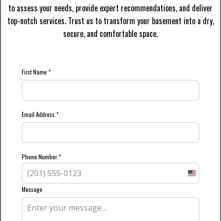
to assess your needs, provide expert recommendations, and deliver
top-notch services. Trust us to transform your basement into a dry,
secure, and comfortable space.
First Name
*
Email Address
*
Phone Number
*
United
States
Message
+1