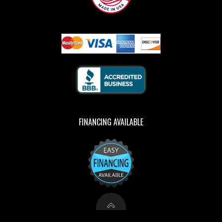
FINANCING AVAILABLE