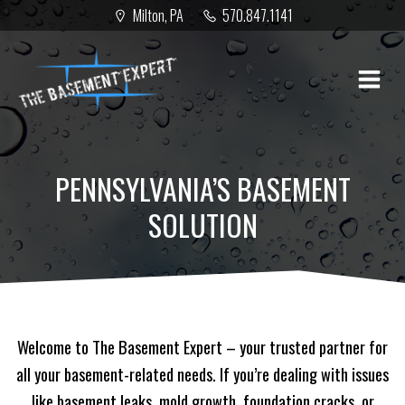
Skip
Milton, PA
570.847.1141
to
content
PENNSYLVANIA’S BASEMENT
SOLUTION
Welcome to The Basement Expert – your trusted partner for
all your basement-related needs. If you’re dealing with issues
like basement leaks, mold growth, foundation cracks, or