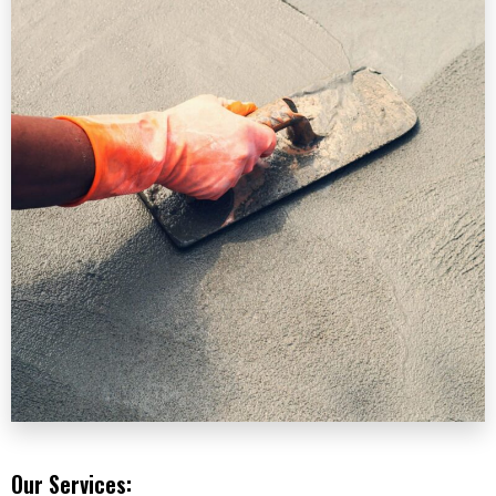
Our Services: