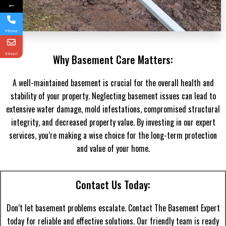
←
Phone
Email
Why Basement Care Matters:
A well-maintained basement is crucial for the overall health and
stability of your property. Neglecting basement issues can lead to
extensive water damage, mold infestations, compromised structural
integrity, and decreased property value. By investing in our expert
services, you’re making a wise choice for the long-term protection
and value of your home.
Contact Us Today:
Don’t let basement problems escalate. Contact The Basement Expert
today for reliable and effective solutions. Our friendly team is ready