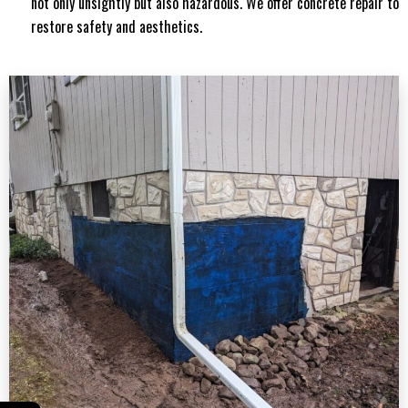
not only unsightly but also hazardous. We offer concrete repair to
restore safety and aesthetics.