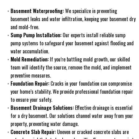
Basement Waterproofing:
We specialize in preventing
basement leaks and water infiltration, keeping your basement dry
and mold-free.
Sump Pump Installation:
Our experts install reliable sump
pump systems to safeguard your basement against flooding and
water accumulation.
Mold Remediation:
If you’re battling mold growth, our skilled
team will identify the source, remove the mold, and implement
preventive measures.
Foundation Repair:
Cracks in your foundation can compromise
your home’s stability. We provide professional foundation repair
to ensure your safety.
Basement Drainage Solutions:
Effective drainage is essential
for a dry basement. Our solutions channel water away from your
property, preventing water damage.
Concrete Slab Repair:
Uneven or cracked concrete slabs are