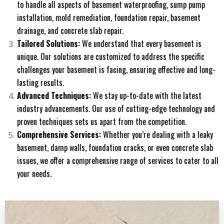
to handle all aspects of basement waterproofing, sump pump
installation, mold remediation, foundation repair, basement
drainage, and concrete slab repair.
Tailored Solutions:
We understand that every basement is
unique. Our solutions are customized to address the specific
challenges your basement is facing, ensuring effective and long-
lasting results.
Advanced Techniques:
We stay up-to-date with the latest
industry advancements. Our use of cutting-edge technology and
proven techniques sets us apart from the competition.
Comprehensive Services:
Whether you’re dealing with a leaky
basement, damp walls, foundation cracks, or even concrete slab
issues, we offer a comprehensive range of services to cater to all
your needs.