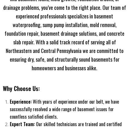
drainage problems, you’ve come to the right place. Our team of
experienced professionals specializes in basement
waterproofing, sump pump installation, mold removal,
foundation repair, basement drainage solutions, and concrete
slab repair. With a solid track record of serving all of
Northeastern and Central Pennsylvania we are committed to
ensuring dry, safe, and structurally sound basements for
homeowners and businesses alike.
Why Choose Us:
Experience:
With years of experience under our belt, we have
successfully resolved a wide range of basement issues for
countless satisfied clients.
Expert Team:
Our skilled technicians are trained and certified